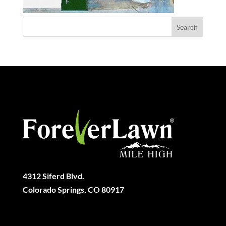
4312 Siferd Blvd.
Colorado Springs, CO 80917