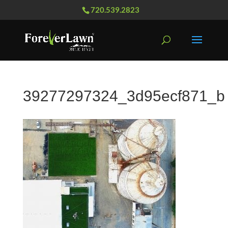
720.539.2823
39277297324_3d95ecf871_b