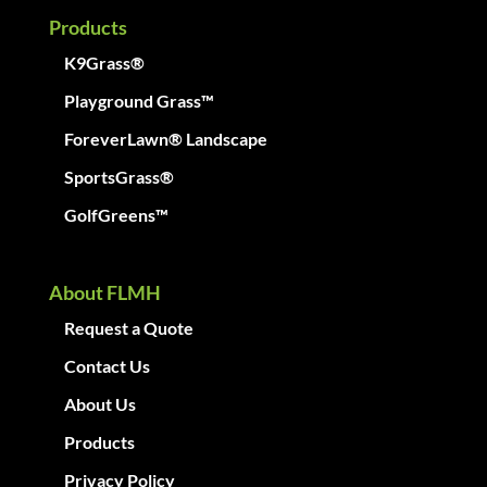
Products
K9Grass®
Playground Grass™
ForeverLawn® Landscape
SportsGrass®
GolfGreens™
About FLMH
Request a Quote
Contact Us
About Us
Products
Privacy Policy