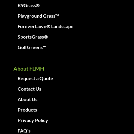
K9Grass®
Playground Grass™
ForeverLawn® Landscape
SportsGrass®
GolfGreens™
About FLMH
Request a Quote
Contact Us
About Us
Products
Privacy Policy
FAQ’s