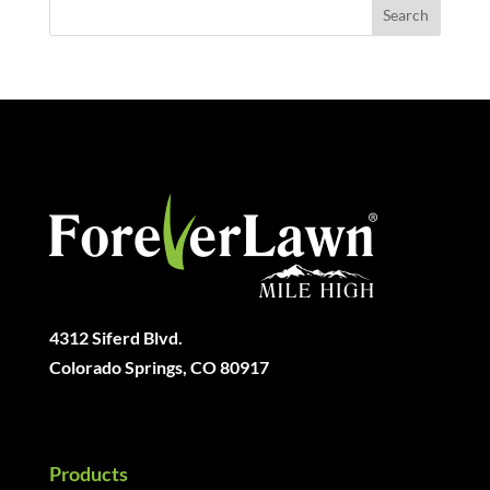
4312 Siferd Blvd.
Colorado Springs, CO 80917
Products