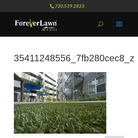
720.539.2823
35411248556_7fb280cec8_z