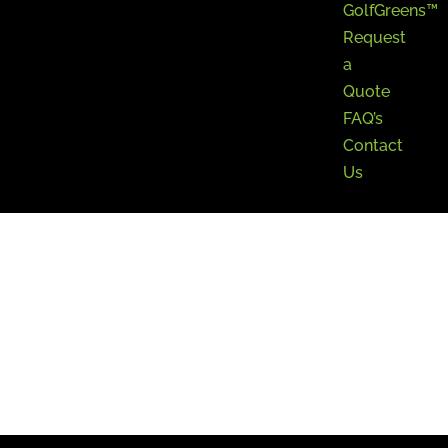
GolfGreens™
Request
a
Quote
FAQ’s
Contact
Us