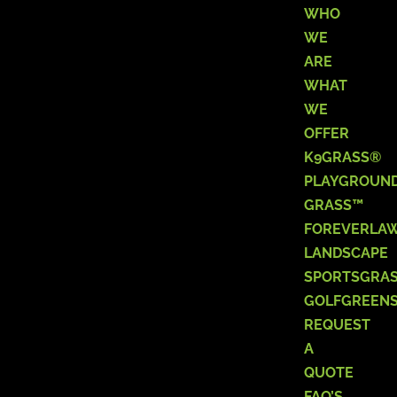
WHO
WE
ARE
WHAT
WE
OFFER
K9GRASS®
PLAYGROUN
GRASS™
FOREVERLA
LANDSCAPE
SPORTSGRA
GOLFGREEN
REQUEST
A
QUOTE
FAQ’S