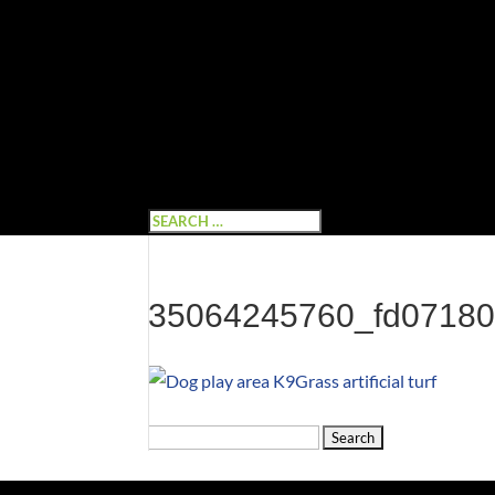
35064245760_fd0718
Search
for: