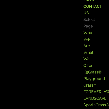
CONTACT
US
Select
Page
Who
We
Are
What
We
Offer
K9Grass®
Playground
Grass™
FOREVERLA
LANDSCAPE
SportsGrass