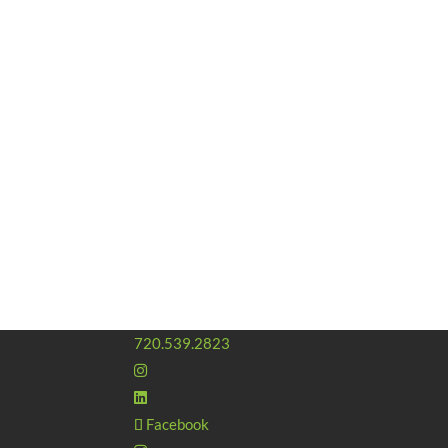
720.539.2823
Facebook