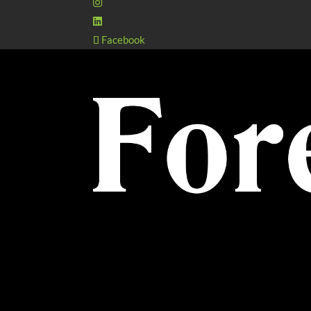
Facebook