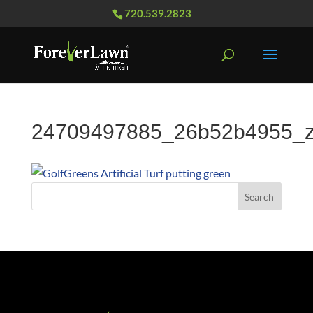
720.539.2823
24709497885_26b52b4955_