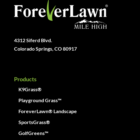
4312 Siferd Blvd.
Colorado Springs, CO 80917
Products
K9Grass®
Playground Grass™
ForeverLawn® Landscape
SportsGrass®
GolfGreens™