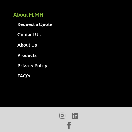
About FLMH
Request a Quote
Contact Us
About Us
Products
Privacy Policy
FAQ’s