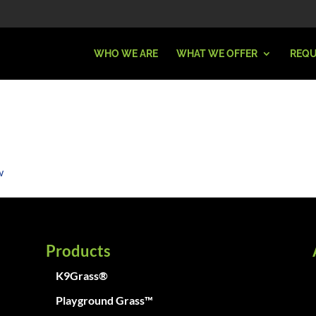
WHO WE ARE
WHAT WE OFFER
REQU
Products
K9Grass®
Playground Grass™