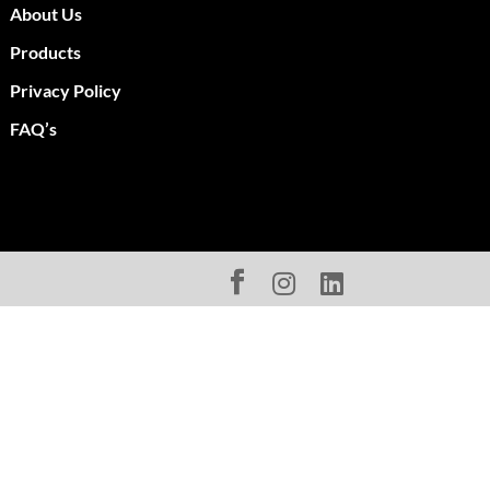
About Us
Products
Privacy Policy
FAQ’s