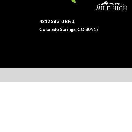
4312 Siferd Blvd.
Colorado Springs, CO 80917