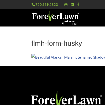
720.539.2823
flmh-form-husky