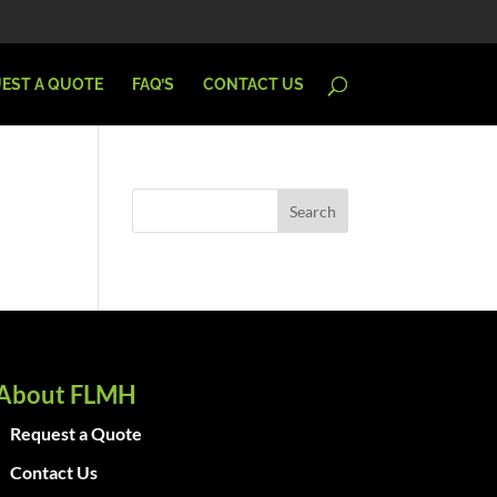
EST A QUOTE
FAQ’S
CONTACT US
About FLMH
Request a Quote
Contact Us