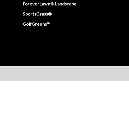
ForeverLawn® Landscape
SportsGrass®
GolfGreens™