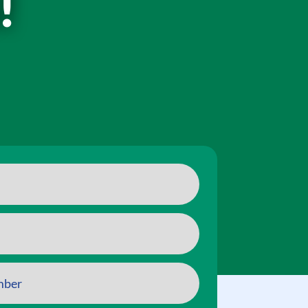
!
ry aspect of this content in the module Design