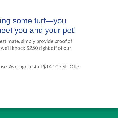
lling some turf—you
meet you and your pet!
 estimate, simply provide proof of
 we’ll knock $250 right off of our
ase. Average install $14.00 / SF. Offer