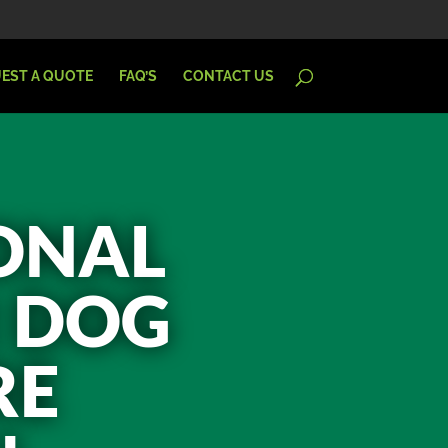
EST A QUOTE
FAQ’S
CONTACT US
IONAL
R DOG
RE