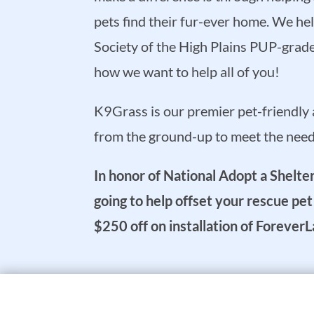
pets find their fur-ever home. We h
Society of the High Plains PUP-grade t
how we want to help all of you!
K9Grass is our premier pet-friendly ar
from the ground-up to meet the needs
In honor of National Adopt a Shelt
going to help offset your rescue pe
$250 off on installation of Foreve