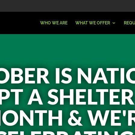
WHO WE ARE
WHAT WE OFFER
REQU
BER IS NAT
T A SHELTE
ONTH & WE'