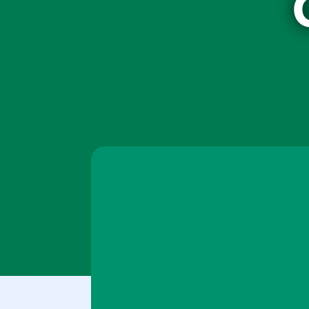
Your content goes here. Edit or remove this tex
settings and even apply custom CSS to this te