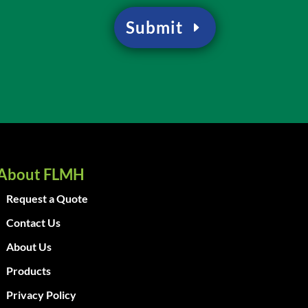
Submit
About FLMH
Request a Quote
Contact Us
About Us
Products
Privacy Policy