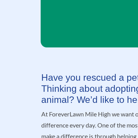
Have you rescued a pet
Thinking about adoptin
animal? We’d like to he
At ForeverLawn Mile High we want o
difference every day. One of the mo
make a difference is through helping