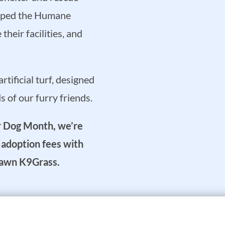
elped the Humane
heir facilities, and
tificial turf, designed
 of our furry friends.
er Dog Month, we’re
t adoption fees with
rLawn K9Grass.