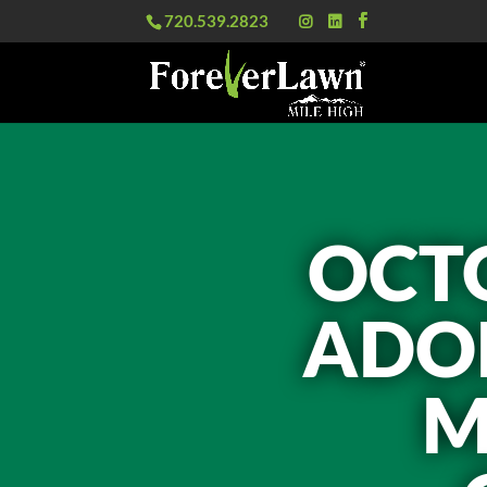
720.539.2823
OCTO
ADOP
M