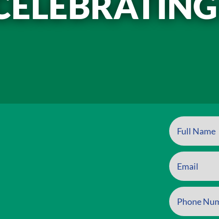
CELEBRATING
t inline or in the module Content settings. You can also style eve
xt in the module Advanced settings.