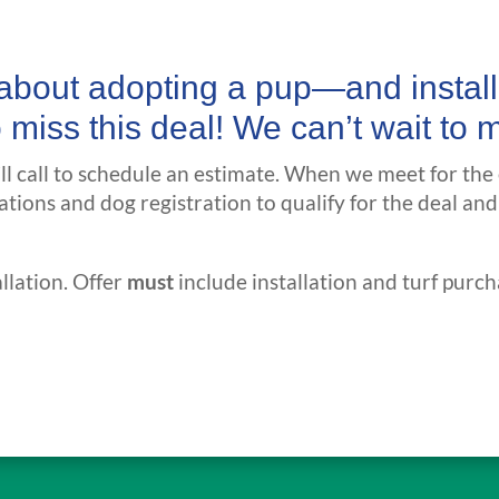
g about adopting a pup—and insta
o miss this deal! We can’t wait to 
’ll call to schedule an estimate. When we meet for the
ations and dog registration to qualify for the deal and
llation. Offer
must
include installation and turf purch