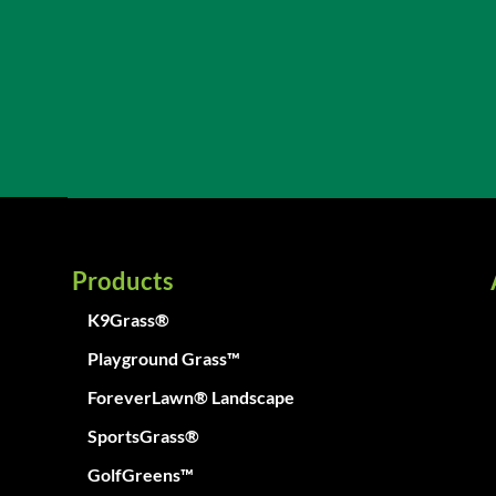
Products
K9Grass®
Playground Grass™
ForeverLawn® Landscape
SportsGrass®
GolfGreens™