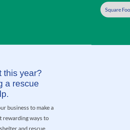
 this year?
g a rescue
lp.
ur business to make a
st rewarding ways to
 shelter and rescue