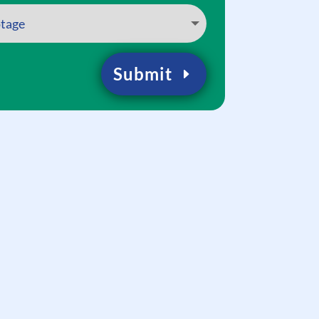
Submit