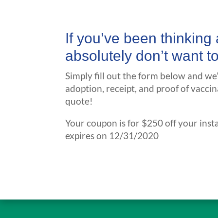
If you’ve been thinkin
absolutely don’t want t
Simply fill out the form below and we
adoption, receipt, and proof of vaccin
quote!
Your coupon is for $250 off your insta
expires on 12/31/2020