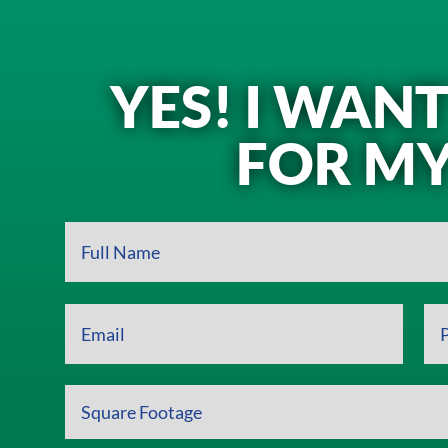
YES! I WAN
FOR MY