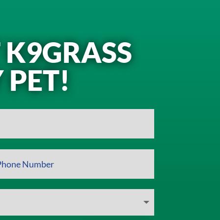
T K9GRASS
 PET!