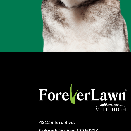
4312 Siferd Blvd.
Colorado Springs, CO 80917