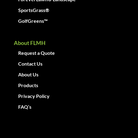
SportsGrass®
GolfGreens™
About FLMH
Request a Quote
Contact Us
About Us
Products
Privacy Policy
FAQ’s