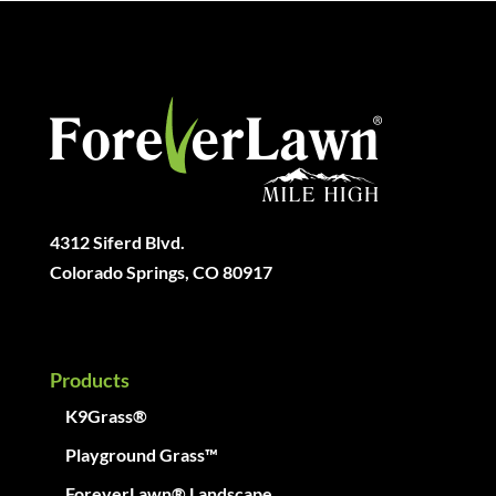
4312 Siferd Blvd.
Colorado Springs, CO 80917
Products
K9Grass®
Playground Grass™
ForeverLawn® Landscape