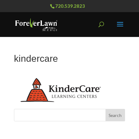
720.539.2823
kindercare