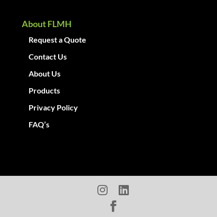
About FLMH
Request a Quote
Contact Us
About Us
Products
Privacy Policy
FAQ’s