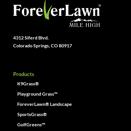
4312 Siferd Blvd.
Colorado Springs, CO 80917
Products
K9Grass®
Playground Grass™
ForeverLawn® Landscape
SportsGrass®
GolfGreens™