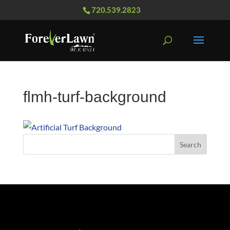
720.539.2823
flmh-turf-background