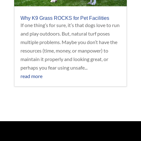
Why K9 Grass ROCKS for Pet Facilities
If one thing’s for sure, it’s that dogs love to run
and play outdoors. But, natural turf poses
multiple problems. Maybe you don’t have the
resources (time, money, or manpower) to
maintain it properly and looking great, or
perhaps you fear using unsafe...
read more