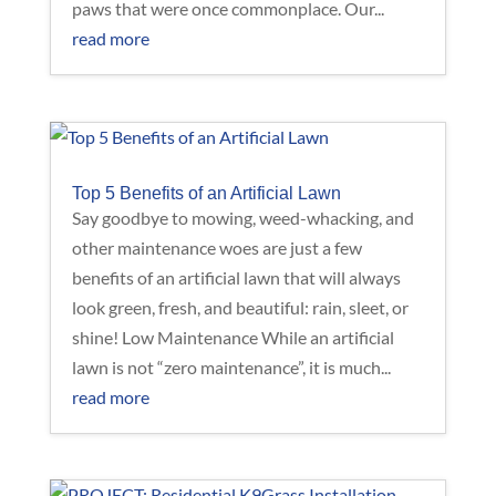
paws that were once commonplace. Our...
read more
Top 5 Benefits of an Artificial Lawn
Say goodbye to mowing, weed-whacking, and
other maintenance woes are just a few
benefits of an artificial lawn that will always
look green, fresh, and beautiful: rain, sleet, or
shine! Low Maintenance While an artificial
lawn is not “zero maintenance”, it is much...
read more