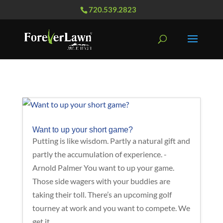
720.539.2823
Want to up your short game?
Putting is like wisdom. Partly a natural gift and
partly the accumulation of experience. -
Arnold Palmer You want to up your game.
Those side wagers with your buddies are
taking their toll. There’s an upcoming golf
tourney at work and you want to compete. We
get it....