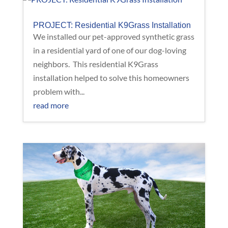
PROJECT: Residential K9Grass Installation
We installed our pet-approved synthetic grass
in a residential yard of one of our dog-loving
neighbors. This residential K9Grass
installation helped to solve this homeowners
problem with...
read more