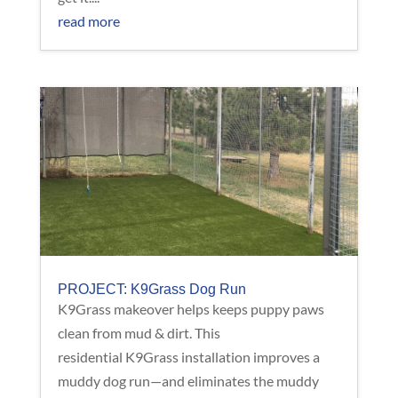
read more
PROJECT: K9Grass Dog Run
K9Grass makeover helps keeps puppy paws
clean from mud & dirt. This
residential K9Grass installation improves a
muddy dog run—and eliminates the muddy