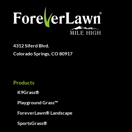
4312 Siferd Blvd.
Colorado Springs, CO 80917
Products
K9Grass®
Playground Grass™
ForeverLawn® Landscape
SportsGrass®