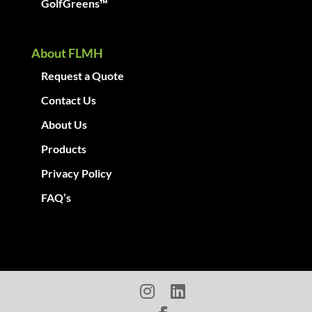
GolfGreens™
About FLMH
Request a Quote
Contact Us
About Us
Products
Privacy Policy
FAQ’s